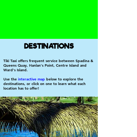
DESTINATIONS
Tiki Taxi offers frequent service between Spadina &
Queens Quay, Hanlan's Point, Centre Island and
Ward's Island.
Use the
interactive map
below to explore the
destinations, or click on one to learn what each
location has to offer!