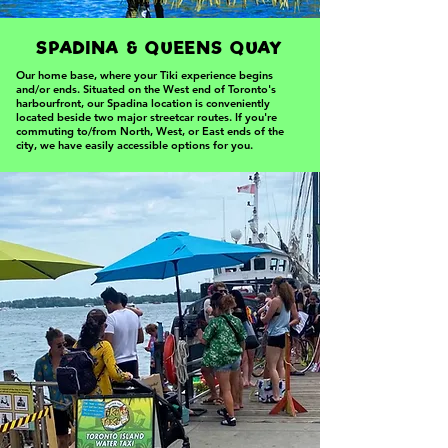
SPADINA & QUEENS QUAY
Our home base, where your Tiki experience begins
and/or ends. Situated on the West end of Toronto's
harbourfront, our Spadina location is conveniently
located beside two major streetcar routes. If you're
commuting to/from North, West, or East ends of the
city, we have easily accessible options for you.