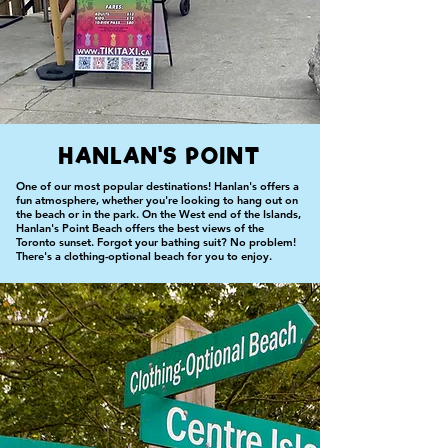
HANLAN'S POINT
One of our most popular destinations! Hanlan's offers a
fun atmosphere, whether you're looking to hang out on
the beach or in the park. On the West end of the Islands,
Hanlan's Point Beach offers the best views of the
Toronto sunset. Forgot your bathing suit? No problem!
There's a clothing-optional beach for you to enjoy.