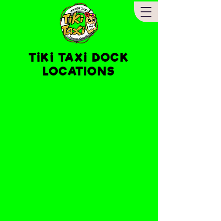
TiKi TAXi DOCK
LOCATIONS