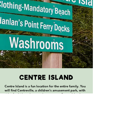
CENTRE ISLAND
Centre Island is a fun location for the entire family. You
will find Centreville, a children's amusement park, with
rides for kids and many places to eat. Centre Island
Beach is the largest on the Islands, with a pier expanding
South into Lake Ontario. You can also rent bikes, canoes,
and kayaks on Centre Island, making it the ideal location
to begin your fun in the sun!